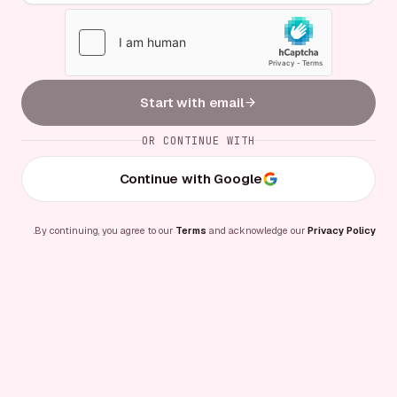
Start with email
OR CONTINUE WITH
Continue with Google
.
By continuing, you agree to our
Terms
and acknowledge our
Privacy Policy