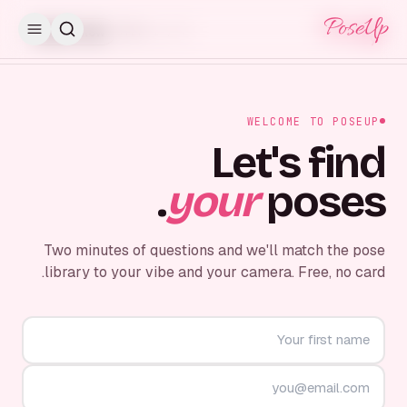
PoseUp
PoseUp
Skip for now
STEP
1
/
7
WELCOME TO POSEUP
Let's find
your
poses.
Two minutes of questions and we'll match the pose
library to your vibe and your camera. Free, no card.