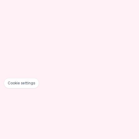
Cookie settings
Foote
PoseUp
AI-powered photo enhancement that transforms
ordinary photos into professional masterpieces