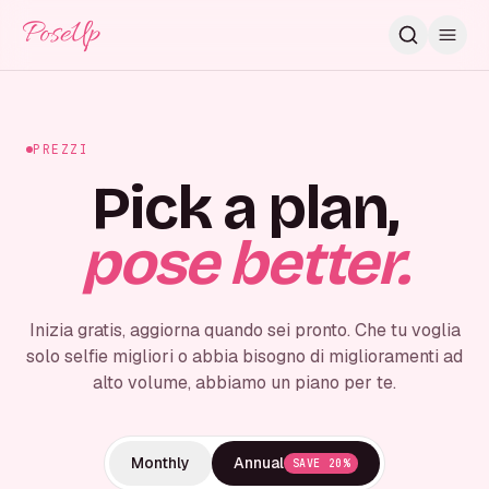
PoseUp
PREZZI
Pick a plan,
pose better.
Inizia gratis, aggiorna quando sei pronto. Che tu voglia
solo selfie migliori o abbia bisogno di miglioramenti ad
alto volume, abbiamo un piano per te.
Monthly
Annual
SAVE 20%