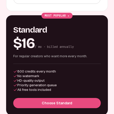
MOST POPULAR ★
Standard
$16
/ mo · billed annually
For regular creators who want more every month.
800 credits every month
No watermark
HD-quality output
Priority generation queue
All free tools included
Choose Standard