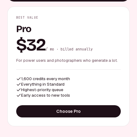
BEST VALUE
Pro
$32
/ mo · billed annually
For power users and photographers who generate a lot.
1,600 credits every month
Everything in Standard
Highest-priority queue
Early access to new tools
Choose Pro