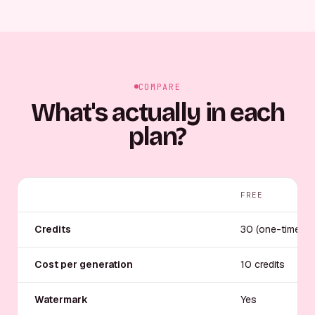
COMPARE
What's actually in each
plan?
FREE
Credits
30 (one-time)
Cost per generation
10 credits
Watermark
Yes