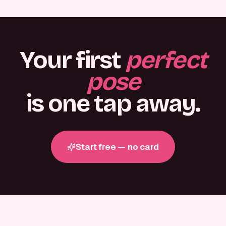
Your first
perfect
pose
is one tap away.
Start free — no card