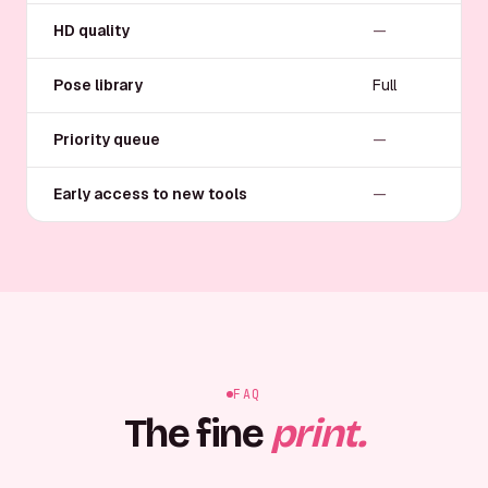
HD quality
—
Pose library
Full
Priority queue
—
Early access to new tools
—
FAQ
The fine
print.