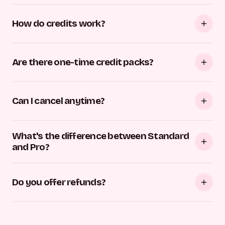
How do credits work?
Are there one-time credit packs?
Can I cancel anytime?
What's the difference between Standard
and Pro?
Do you offer refunds?