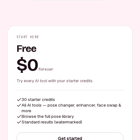
START HERE
Free
$0
forever
Try every AI tool with your starter credits.
30 starter credits
All AI tools — pose changer, enhancer, face swap &
more
Browse the full pose library
Standard results (watermarked)
Get started