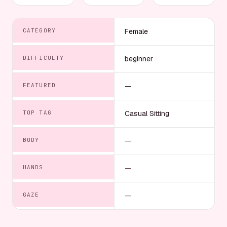
CATEGORY
Female
DIFFICULTY
beginner
FEATURED
—
TOP TAG
Casual Sitting
BODY
—
HANDS
—
GAZE
—