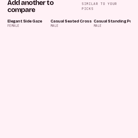
Add another to
SIMILAR TO YOUR
compare
PICKS
Elegant Side Gaze
Casual Seated Cross
Casual Standing Pose
FEMALE
MALE
MALE