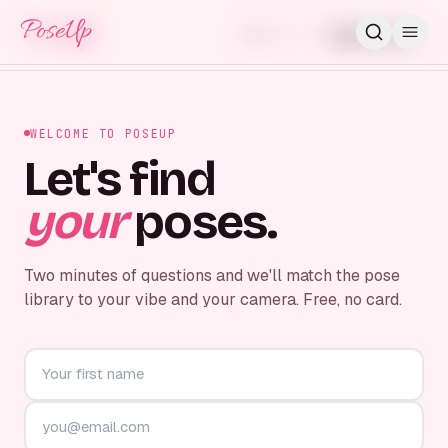
PoseUp
PoseUp
Skip for now
STEP
1
/
7
WELCOME TO POSEUP
Let's find
your
poses.
Two minutes of questions and we'll match the pose
library to your vibe and your camera. Free, no card.