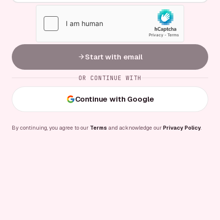
Start with email
OR CONTINUE WITH
Continue with Google
By continuing, you agree to our
Terms
and acknowledge our
Privacy Policy
.