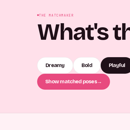
THE MATCHMAKER
What's t
Dreamy
Bold
Playful
Show matched poses
→