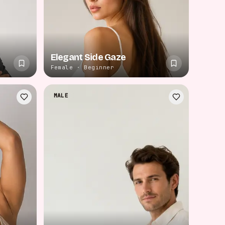
Elegant Side Gaze
Female · Beginner
MALE