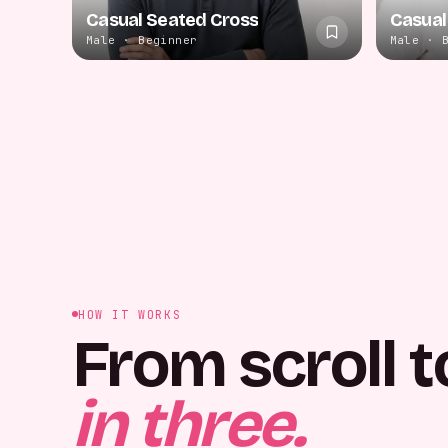
Casual Seated Cross
Casual
Male · Beginner
Male · 
HOW IT WORKS
From scroll t
in three.