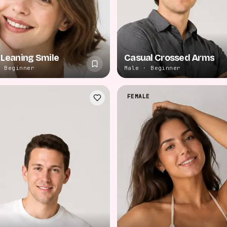
 Leaning Smile
Casual Crossed Arms
· Beginner
Male · Beginner
FEMALE