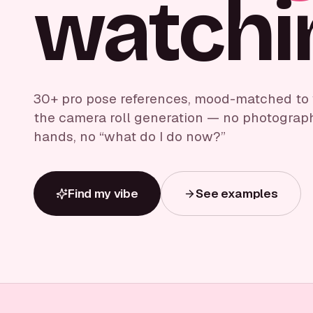
watchi
30+ pro pose references, mood-matched to yo
the camera roll generation — no photograp
hands, no “what do I do now?”
Find my vibe
See examples