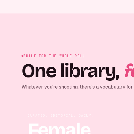
BUILT FOR THE WHOLE ROLL
One library,
f
Whatever you're shooting, there's a vocabulary for i
CURATED. EDITORIAL. DAILY.
Female