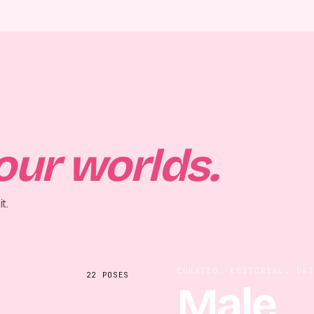
our worlds.
t.
CURATED. EDITORIAL. DA
22
POSES
Male