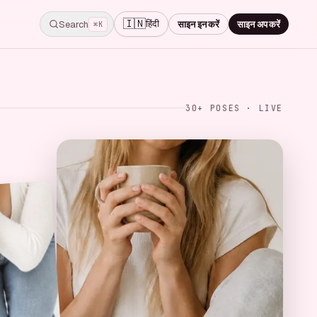
🇮🇳
हिंदी
Search
साइन इन करें
साइन अप करें
⌘K
30+ POSES · LIVE