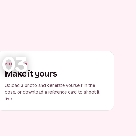
03
STEP THREE
Make it yours
Upload a photo and generate yourself in the
pose, or download a reference card to shoot it
live.