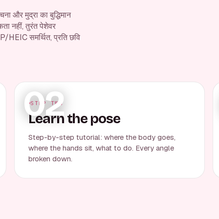
ना और मुद्रा का बुद्धिमान
 नहीं, तुरंत पेशेवर
P/HEIC समर्थित, प्रति छवि
02
STEP TWO
Learn the pose
Step-by-step tutorial: where the body goes,
where the hands sit, what to do. Every angle
broken down.