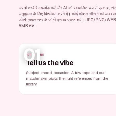
अपनी तस्वीरें अपलोड करें और AI को स्वचालित रूप से प्रकाश, संरच
अनुकूलन के लिए विश्लेषण करने दें। कोई कौशल सीखने की आवश्यकता
फोटोग्राफर स्तर के फोटो प्रभाव प्राप्त करें। JPG/PNG/WEB
5MB तक।
01
STEP ONE
Tell us the vibe
Subject, mood, occasion. A few taps and our
matchmaker picks the right references from the
library.