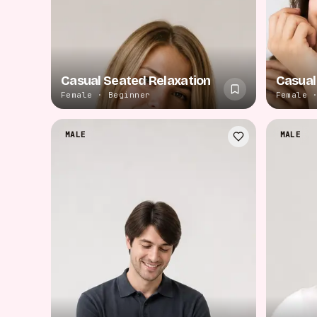
Casual Seated Relaxation
Casual
Female · Beginner
Female 
MALE
MALE