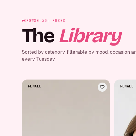
BROWSE 30+ POSES
The
Library
Sorted by category, filterable by mood, occasion a
every Tuesday.
FEMALE
FEMALE