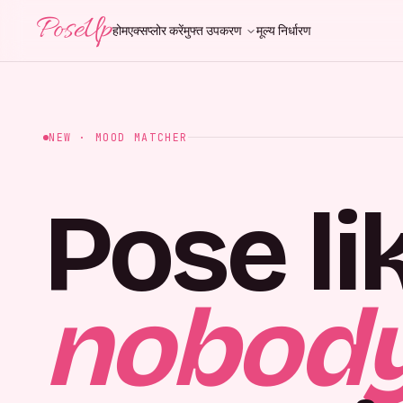
PoseUp
होम
एक्सप्लोर करें
मुफ्त उपकरण
मूल्य निर्धारण
NEW · MOOD MATCHER
Pose li
nobody