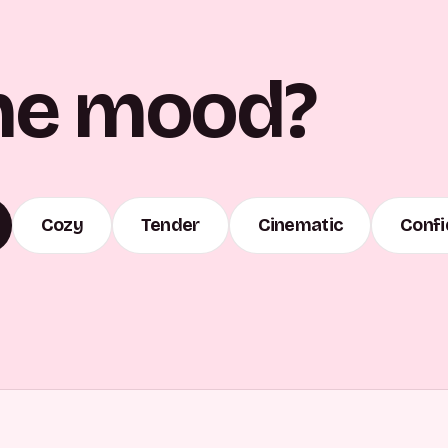
he mood?
Cozy
Tender
Cinematic
Confi