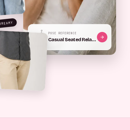
DREAMY
POSE REFERENCE
Hip pop, left weight
Phone, chest height
Casual Seated Relaxation