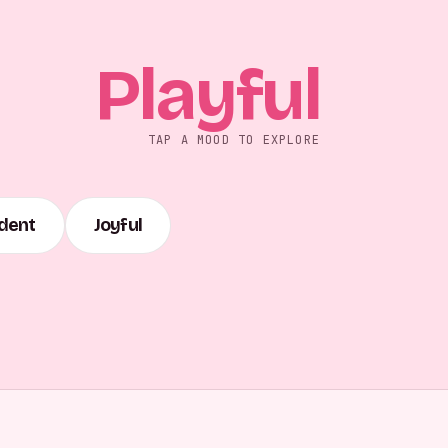
Playful
TAP A MOOD TO EXPLORE
dent
Joyful