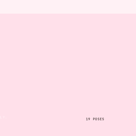
ILY.
19
POSES