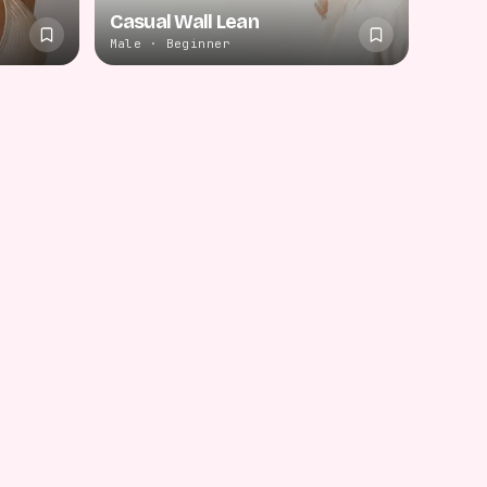
Casual Wall Lean
Male · Beginner