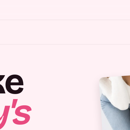
ke
's