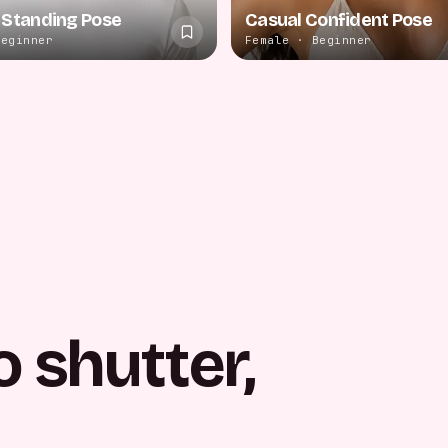
 Standing Pose
Casual Confident Pose
Beginner
Female · Beginner
o shutter,