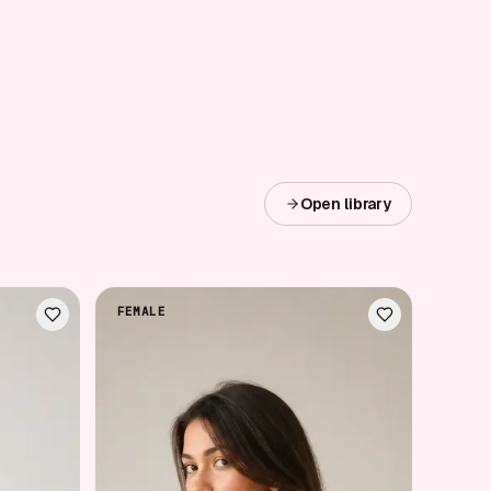
Open library
FEMALE