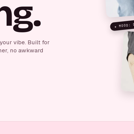
ng.
★ MOOD: 
ur vibe. Built for
her, no awkward