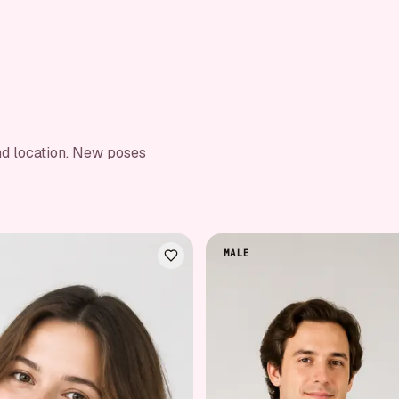
nd location. New poses
MALE