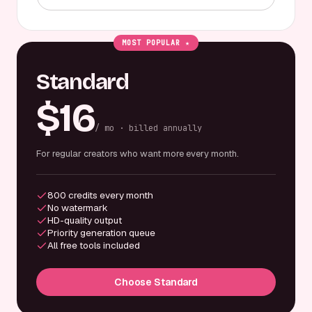
MOST POPULAR ★
Standard
$16
/ mo · billed annually
For regular creators who want more every month.
800 credits every month
No watermark
HD-quality output
Priority generation queue
All free tools included
Choose Standard