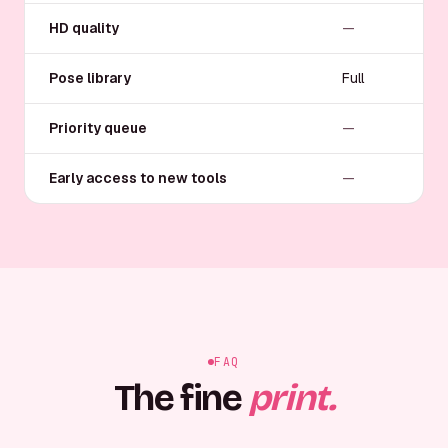
HD quality
—
Pose library
Full
Priority queue
—
Early access to new tools
—
FAQ
The fine
print.