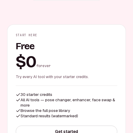
START HERE
Free
$0
forever
Try every AI tool with your starter credits.
30 starter credits
All AI tools — pose changer, enhancer, face swap &
more
Browse the full pose library
Standard results (watermarked)
Get started