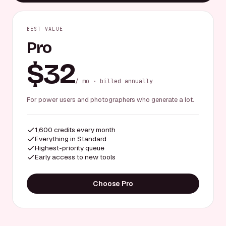
BEST VALUE
Pro
$32
/ mo · billed annually
For power users and photographers who generate a lot.
1,600 credits every month
Everything in Standard
Highest-priority queue
Early access to new tools
Choose Pro