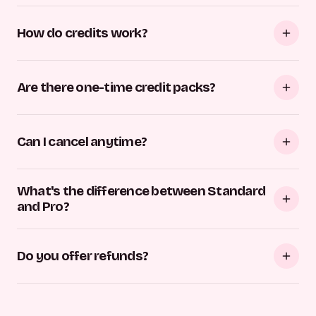
How do credits work?
Are there one-time credit packs?
Can I cancel anytime?
What's the difference between Standard
and Pro?
Do you offer refunds?