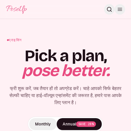
PoseUp
प्राइसिंग
Pick a plan,
pose better.
फ्री शुरू करें, जब तैयार हों तो अपग्रेड करें। चाहे आपको सिर्फ बेहतर
सेल्फी चाहिए या हाई-वॉल्यूम एन्हांसमेंट की जरूरत है, हमारे पास आपके
लिए प्लान है।
Monthly
Annual
SAVE 20%