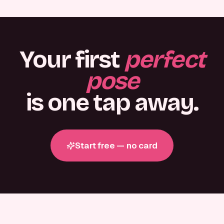
Your first
perfect
pose
is one tap away.
Start free — no card