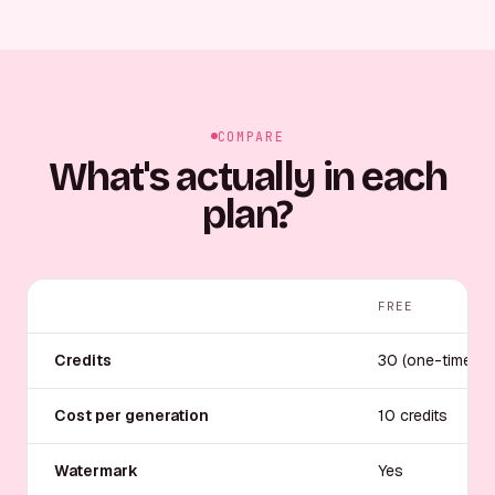
COMPARE
What's actually in each
plan?
FREE
Credits
30 (one-time)
Cost per generation
10 credits
Watermark
Yes