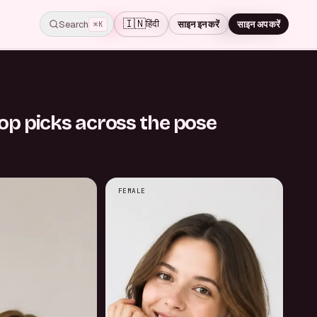
🇮🇳
हिंदी
Search
साइन इन करें
साइन अप करें
Skip for now
⌘K
STEP
1
/
7
op picks across the pose
FEMALE