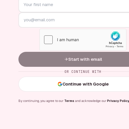
Start with email
OR CONTINUE WITH
Continue with Google
By continuing, you agree to our
Terms
and acknowledge our
Privacy Polic