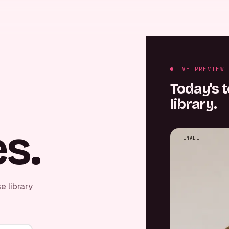
LIVE PREVIEW
Today's t
library.
s.
FEMALE
e library