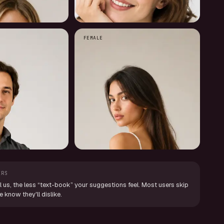
FEMALE
ERS
l us, the less “text-book” your suggestions feel. Most users skip
know they'll dislike.