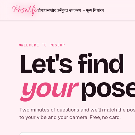
PoseUp
PoseUp
होम
एक्सप्लोर करें
मुफ्त उपकरण
मूल्य निर्धारण
WELCOME TO POSEUP
Let's find
your
pose
Two minutes of questions and we'll match the pos
to your vibe and your camera. Free, no card.