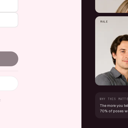
MALE
WHY THIS MATT
y
.
The more you tel
70% of poses we 