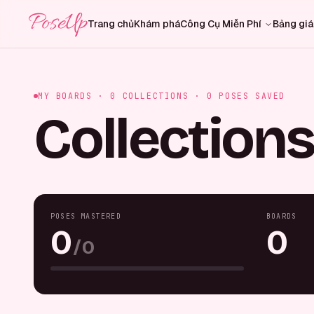
PoseUp
Trang chủ
Khám phá
Công Cụ Miễn Phí
Bảng giá
MY BOARDS ·
0
COLLECTIONS ·
0
POSES SAVED
Collections
POSES MASTERED
BOARDS
0
0
/
0