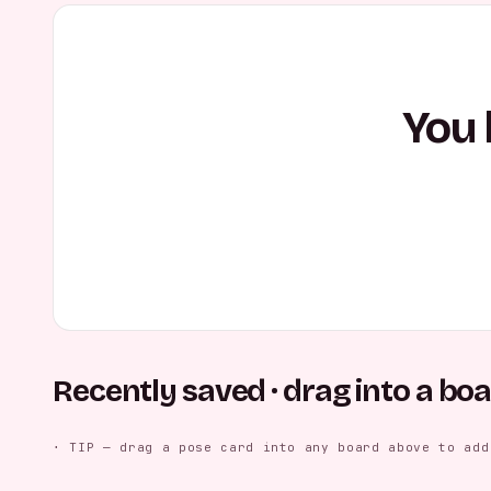
You 
Recently saved · drag into a bo
Casual Seated Relaxation
Casual Leaning Smile
Casual Cros
FEMALE
FEMALE
MALE
⋅ TIP — drag a pose card into any board above to add