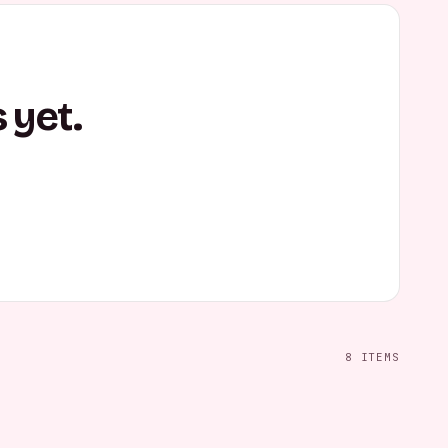
 yet.
8
ITEMS
tanding Pose
Casual Confident Pose
Casual Wall Lean
FEMALE
MALE