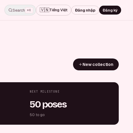
🇻🇳
Tiếng Việt
Search
Đăng nhập
Đăng ký
⌘K
New collection
NEXT MILESTONE
50 poses
50 to go