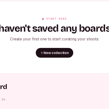
● START HERE
haven't saved any boards
Create your first one to start curating your shoots.
New collection
ard
sed Arms
Elegant Side Gaze
Casual Seated Cross
Casual S
FEMALE
MALE
MALE
 it.