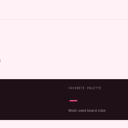
FAVORITE PALETTE
—
Most-used board color