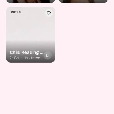
CHILD
Child Reading Floor
Child · beginner