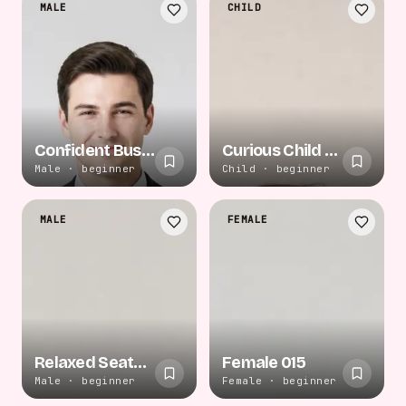
MALE
CHILD
Confident Business Stance
Curious Child Play
Male · beginner
Child · beginner
MALE
FEMALE
Relaxed Seated Recline
Female 015
Male · beginner
Female · beginner