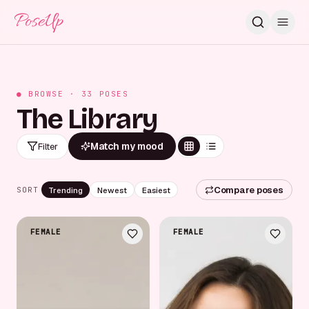
PoseUp
● BROWSE ·
33
POSES
The Library
Match my mood
Filter
Compare poses
Trending
Newest
Easiest
SORT
FEMALE
FEMALE