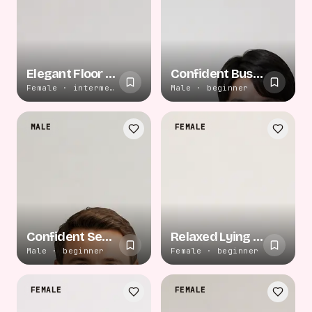
Elegant Floor Recline
Confident Business Portrait
Female · intermediate
Male · beginner
MALE
FEMALE
Confident Seated Pose
Relaxed Lying Pose
Male · beginner
Female · beginner
FEMALE
FEMALE