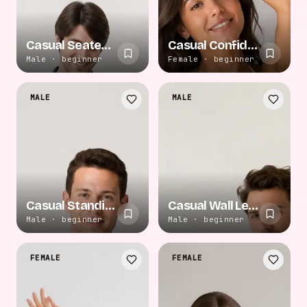
Casual Seated Cross
Casual Confident Pose
Male · beginner
Female · beginner
MALE
MALE
Casual Standing Pose
Casual Wall Lean
Male · beginner
Male · beginner
FEMALE
FEMALE