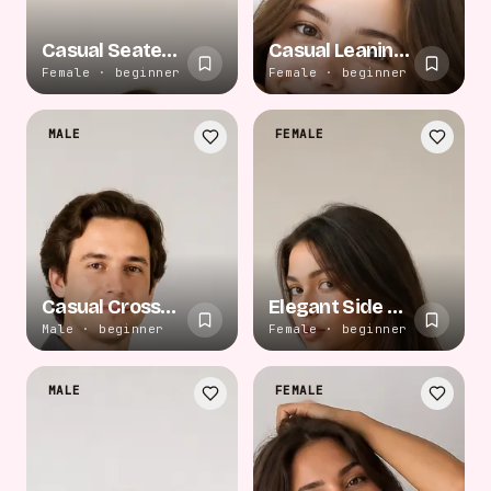
Casual Seated Relaxation
Casual Leaning Smile
Female · beginner
Female · beginner
MALE
FEMALE
Casual Crossed Arms
Elegant Side Gaze
Male · beginner
Female · beginner
MALE
FEMALE