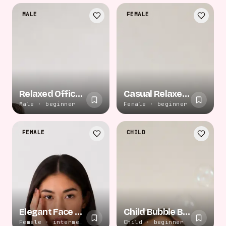
MALE
FEMALE
Relaxed Office Confidence
Casual Relaxed Floor
Male · beginner
Female · beginner
FEMALE
CHILD
Elegant Face Touch
Child Bubble Blow
Female · intermediate
Child · beginner