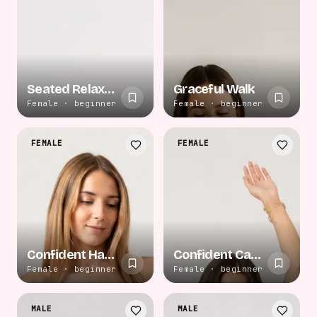
Seated Relaxed Pose
Graceful Walk
Female · beginner
Female · beginner
FEMALE
FEMALE
Confident Hand on Hip
Confident Casual Stand
Female · beginner
Female · beginner
MALE
MALE