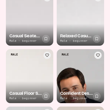
Casual Seated Relaxation
Relaxed Casual Sitting
Male · beginner
Male · beginner
MALE
MALE
Casual Floor Sitting
Confident Desk Lean
Male · beginner
Male · beginner