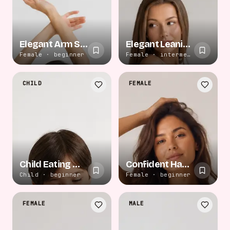
Elegant Arm Stretch
Elegant Leaning Pose
Female · beginner
Female · intermediate
CHILD
FEMALE
Child Eating Watermelon
Confident Hand on Hip
Child · beginner
Female · beginner
FEMALE
MALE