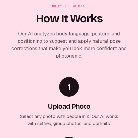
HOW IT WORKS
How It Works
Our AI analyzes body language, posture, and
positioning to suggest and apply natural pose
corrections that make you look more confident and
photogenic.
1
Upload Photo
Select any photo with people in it. Our AI works
with selfies, group photos, and portraits.