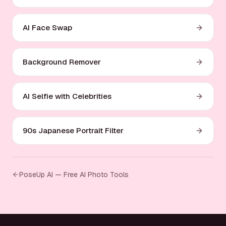
AI Face Swap
Background Remover
AI Selfie with Celebrities
90s Japanese Portrait Filter
PoseUp AI — Free AI Photo Tools