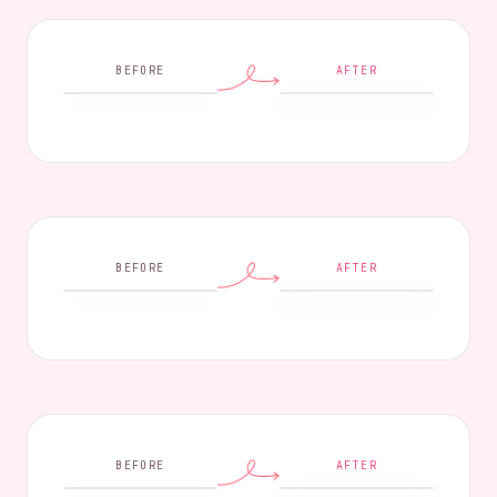
BEFORE
AFTER
BEFORE
AFTER
BEFORE
AFTER