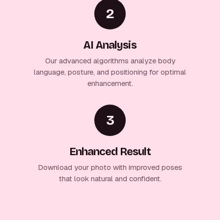
2
AI Analysis
Our advanced algorithms analyze body
language, posture, and positioning for optimal
enhancement.
3
Enhanced Result
Download your photo with improved poses
that look natural and confident.