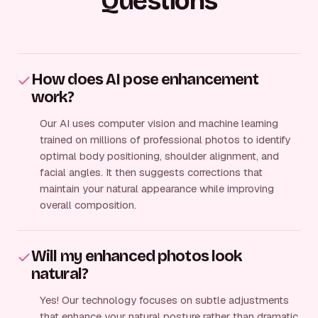
Questions
How does AI pose enhancement
work?
Our AI uses computer vision and machine learning
trained on millions of professional photos to identify
optimal body positioning, shoulder alignment, and
facial angles. It then suggests corrections that
maintain your natural appearance while improving
overall composition.
Will my enhanced photos look
natural?
Yes! Our technology focuses on subtle adjustments
that enhance your natural posture rather than dramatic