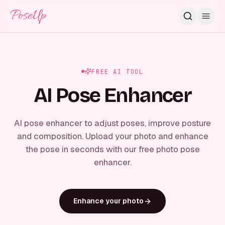
PoseUp
FREE AI TOOL
AI Pose Enhancer
AI pose enhancer to adjust poses, improve posture
and composition. Upload your photo and enhance
the pose in seconds with our free photo pose
enhancer.
Enhance your photo