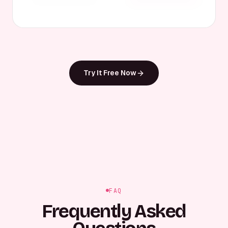
Try It Free Now
FAQ
Frequently Asked