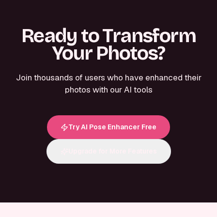
Ready to Transform
Your Photos?
Join thousands of users who have enhanced their
photos with our AI tools
Try AI Pose Enhancer Free
Upgrade for More Features