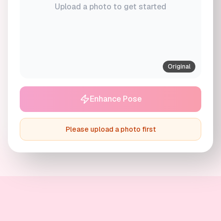
Upload a photo to get started
Original
Enhance Pose
Please upload a photo first