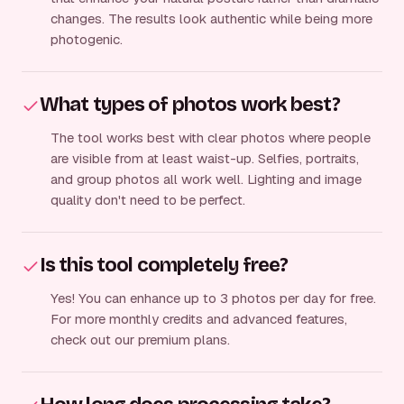
changes. The results look authentic while being more
photogenic.
What types of photos work best?
The tool works best with clear photos where people
are visible from at least waist-up. Selfies, portraits,
and group photos all work well. Lighting and image
quality don't need to be perfect.
Is this tool completely free?
Yes! You can enhance up to 3 photos per day for free.
For more monthly credits and advanced features,
check out our premium plans.