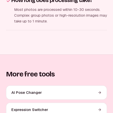
How long does processing take?
Most photos are processed within 10-30 seconds.
Complex group photos or high-resolution images may
take up to 1 minute.
More free tools
AI Pose Changer
Expression Switcher