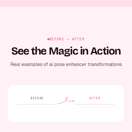
BEFORE → AFTER
See the Magic in Action
Real examples of ai pose enhancer transformations
BEFORE
AFTER