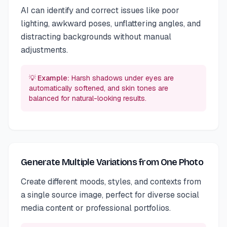
AI can identify and correct issues like poor
lighting, awkward poses, unflattering angles, and
distracting backgrounds without manual
adjustments.
💡 Example:
Harsh shadows under eyes are
automatically softened, and skin tones are
balanced for natural-looking results.
Generate Multiple Variations from One Photo
Create different moods, styles, and contexts from
a single source image, perfect for diverse social
media content or professional portfolios.