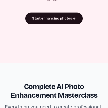
Start enhancing photos
Complete AI Photo
Enhancement Masterclass
Everything you need to create professional-