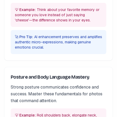
💡 Example:
Think about your favorite memory or
someone you love instead of just saying
'cheese'—the difference shows in your eyes.
🚀 Pro Tip:
AI enhancement preserves and amplifies
authentic micro-expressions, making genuine
emotions crucial.
Posture and Body Language Mastery
Strong posture communicates confidence and
success. Master these fundamentals for photos
that command attention.
💡 Example:
Roll shoulders back, elongate neck,