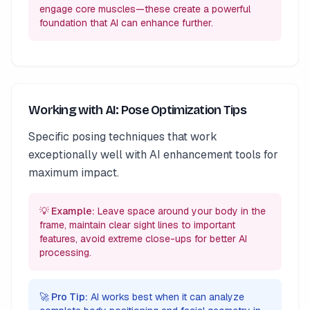
engage core muscles—these create a powerful
foundation that AI can enhance further.
Working with AI: Pose Optimization Tips
Specific posing techniques that work
exceptionally well with AI enhancement tools for
maximum impact.
💡 Example:
Leave space around your body in the
frame, maintain clear sight lines to important
features, avoid extreme close-ups for better AI
processing.
🚀 Pro Tip:
AI works best when it can analyze