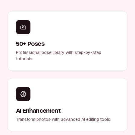
50+ Poses
Professional pose library with step-by-step
tutorials.
AI Enhancement
Transform photos with advanced AI editing tools.