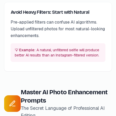
Avoid Heavy Filters: Start with Natural
Pre-applied filters can confuse AI algorithms.
Upload unfiltered photos for most natural-looking
enhancements.
💡 Example:
A natural, unfiltered selfie will produce
better AI results than an Instagram-filtered version.
Master AI Photo Enhancement
Prompts
The Secret Language of Professional AI
Editing