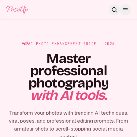
PoseUp
AI PHOTO ENHANCEMENT GUIDE · 2026
Master
professional
photography
with AI tools.
Transform your photos with trending AI techniques,
viral poses, and professional editing prompts. From
amateur shots to scroll-stopping social media
content.