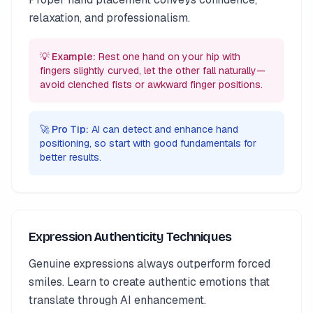
relaxation, and professionalism.
💡 Example:
Rest one hand on your hip with
fingers slightly curved, let the other fall naturally—
avoid clenched fists or awkward finger positions.
🚀 Pro Tip:
AI can detect and enhance hand
positioning, so start with good fundamentals for
better results.
Expression Authenticity Techniques
Genuine expressions always outperform forced
smiles. Learn to create authentic emotions that
translate through AI enhancement.