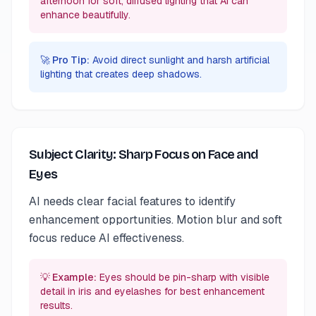
afternoon for soft, diffused lighting that AI can
enhance beautifully.
🚀 Pro Tip:
Avoid direct sunlight and harsh artificial
lighting that creates deep shadows.
Subject Clarity: Sharp Focus on Face and
Eyes
AI needs clear facial features to identify
enhancement opportunities. Motion blur and soft
focus reduce AI effectiveness.
💡 Example:
Eyes should be pin-sharp with visible
detail in iris and eyelashes for best enhancement
results.