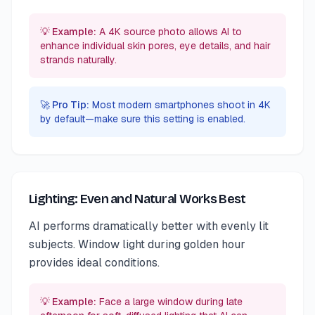
💡 Example:
A 4K source photo allows AI to
enhance individual skin pores, eye details, and hair
strands naturally.
🚀 Pro Tip:
Most modern smartphones shoot in 4K
by default—make sure this setting is enabled.
Lighting: Even and Natural Works Best
AI performs dramatically better with evenly lit
subjects. Window light during golden hour
provides ideal conditions.
💡 Example:
Face a large window during late