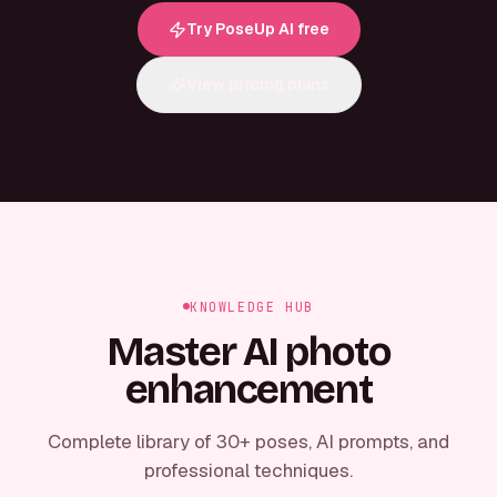
Try PoseUp AI free
View pricing plans
KNOWLEDGE HUB
Master AI photo
enhancement
Complete library of 30+ poses, AI prompts, and
professional techniques.