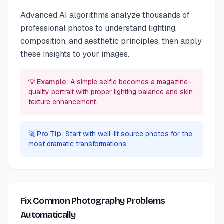
Advanced AI algorithms analyze thousands of
professional photos to understand lighting,
composition, and aesthetic principles, then apply
these insights to your images.
💡 Example:
A simple selfie becomes a magazine-
quality portrait with proper lighting balance and skin
texture enhancement.
🚀 Pro Tip:
Start with well-lit source photos for the
most dramatic transformations.
Fix Common Photography Problems
Automatically