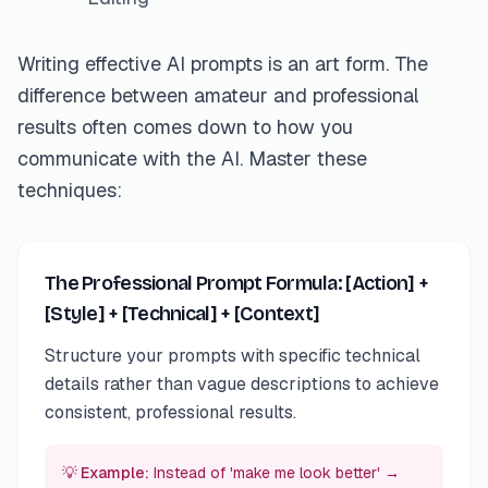
Writing effective AI prompts is an art form. The
difference between amateur and professional
results often comes down to how you
communicate with the AI. Master these
techniques:
The Professional Prompt Formula: [Action] +
[Style] + [Technical] + [Context]
Structure your prompts with specific technical
details rather than vague descriptions to achieve
consistent, professional results.
💡 Example:
Instead of 'make me look better' →