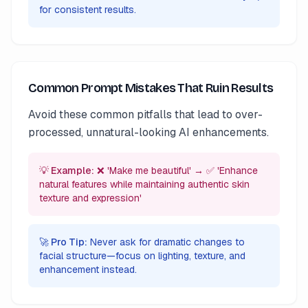
for consistent results.
Common Prompt Mistakes That Ruin Results
Avoid these common pitfalls that lead to over-
processed, unnatural-looking AI enhancements.
💡 Example:
❌ 'Make me beautiful' → ✅ 'Enhance
natural features while maintaining authentic skin
texture and expression'
🚀 Pro Tip:
Never ask for dramatic changes to
facial structure—focus on lighting, texture, and
enhancement instead.