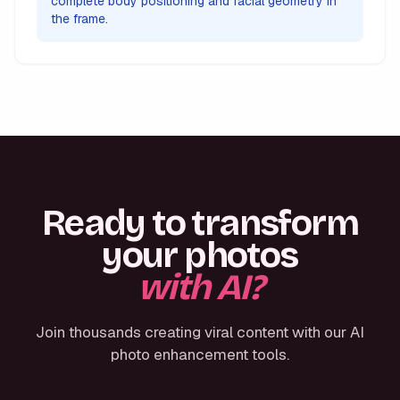
complete body positioning and facial geometry in
the frame.
Ready to transform
your photos
with AI?
Join thousands creating viral content with our AI
photo enhancement tools.