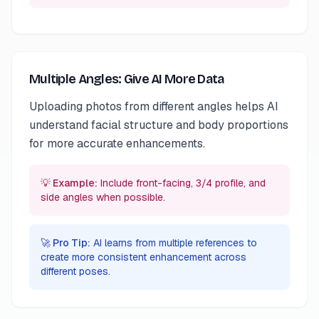
Multiple Angles: Give AI More Data
Uploading photos from different angles helps AI
understand facial structure and body proportions
for more accurate enhancements.
💡 Example:
Include front-facing, 3/4 profile, and
side angles when possible.
🚀 Pro Tip:
AI learns from multiple references to
create more consistent enhancement across
different poses.