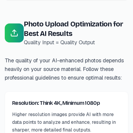
Photo Upload Optimization for
Best AI Results
Quality Input = Quality Output
The quality of your AI-enhanced photos depends
heavily on your source material. Follow these
professional guidelines to ensure optimal results:
Resolution: Think 4K, Minimum 1080p
Higher resolution images provide AI with more
data points to analyze and enhance, resulting in
sharper, more detailed final outputs.