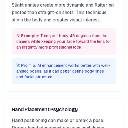
Slight angles create more dynamic and flattering
photos than straight-on shots. This technique
slims the body and creates visual interest.
💡 Example:
Turn your body 45 degrees from the
camera while keeping your face toward the lens for
an instantly more professional look.
🚀 Pro Tip:
AI enhancement works better with well-
angled poses, as it can better define body lines
and facial structure.
Hand Placement Psychology
Hand positioning can make or break a pose.
Proper hand placement conveys confidence,