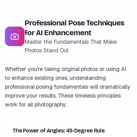
Professional Pose Techniques
for AI Enhancement
Master the Fundamentals That Make
Photos Stand Out
Whether you're taking original photos or using AI
to enhance existing ones, understanding
professional posing fundamentals will dramatically
improve your results. These timeless principles
work for all photography:
The Power of Angles: 45-Degree Rule