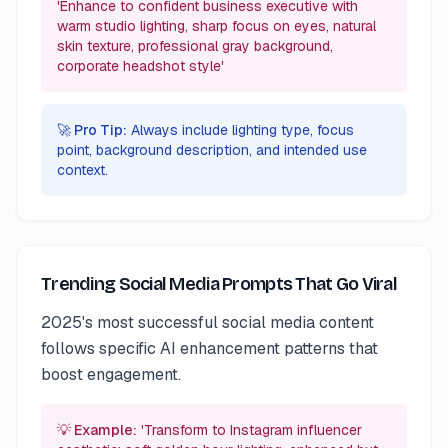
'Enhance to confident business executive with
warm studio lighting, sharp focus on eyes, natural
skin texture, professional gray background,
corporate headshot style'
🚀 Pro Tip:
Always include lighting type, focus
point, background description, and intended use
context.
Trending Social Media Prompts That Go Viral
2025's most successful social media content
follows specific AI enhancement patterns that
boost engagement.
💡 Example:
'Transform to Instagram influencer