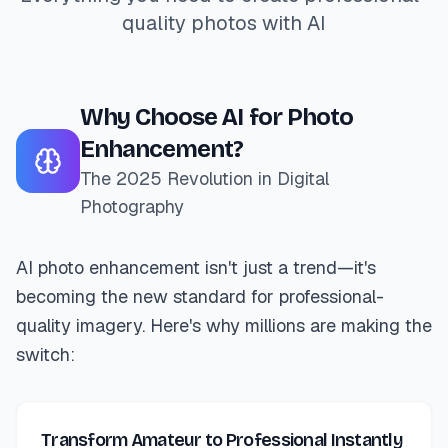
quality photos with AI
Why Choose AI for Photo
Enhancement?
The 2025 Revolution in Digital
Photography
AI photo enhancement isn't just a trend—it's
becoming the new standard for professional-
quality imagery. Here's why millions are making the
switch:
Transform Amateur to Professional Instantly