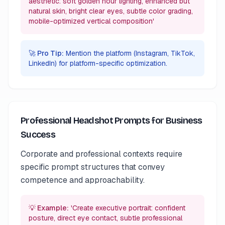
aesthetic: soft golden hour lighting, enhanced but
natural skin, bright clear eyes, subtle color grading,
mobile-optimized vertical composition'
🚀 Pro Tip:
Mention the platform (Instagram, TikTok,
LinkedIn) for platform-specific optimization.
Professional Headshot Prompts for Business
Success
Corporate and professional contexts require
specific prompt structures that convey
competence and approachability.
💡 Example:
'Create executive portrait: confident
posture, direct eye contact, subtle professional