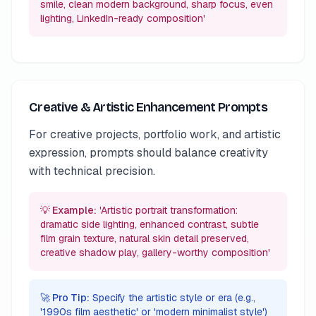
smile, clean modern background, sharp focus, even
lighting, LinkedIn-ready composition'
Creative & Artistic Enhancement Prompts
For creative projects, portfolio work, and artistic
expression, prompts should balance creativity
with technical precision.
💡 Example:
'Artistic portrait transformation:
dramatic side lighting, enhanced contrast, subtle
film grain texture, natural skin detail preserved,
creative shadow play, gallery-worthy composition'
🚀 Pro Tip:
Specify the artistic style or era (e.g.,
'1990s film aesthetic' or 'modern minimalist style')