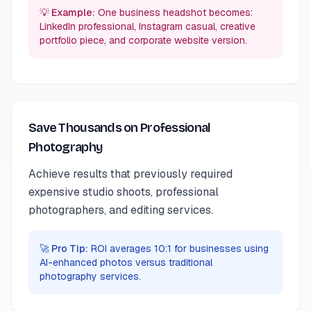
💡 Example:
One business headshot becomes:
LinkedIn professional, Instagram casual, creative
portfolio piece, and corporate website version.
Save Thousands on Professional
Photography
Achieve results that previously required
expensive studio shoots, professional
photographers, and editing services.
🚀 Pro Tip:
ROI averages 10:1 for businesses using
AI-enhanced photos versus traditional
photography services.