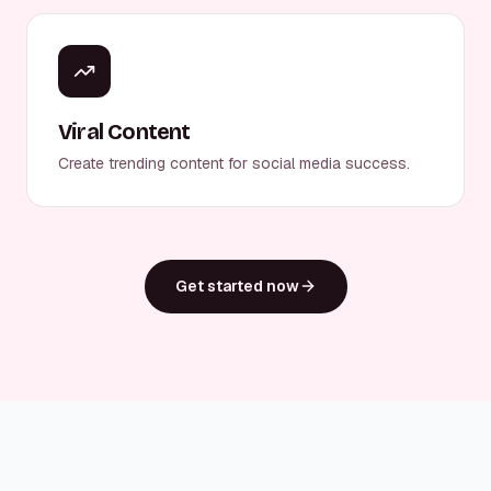
Viral Content
Create trending content for social media success.
Get started now