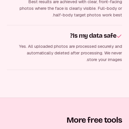
Best results are achieved with clear, front-facing
photos where the face is clearly visible. Full-body or
half-body target photos work best.
Is my data safe?
Yes. All uploaded photos are processed securely and
automatically deleted after processing. We never
store your images.
More free tools