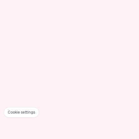
Cookie settings
Foote