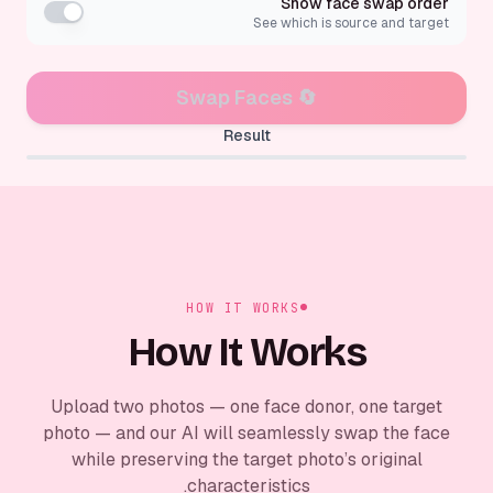
Show face swap order
See which is source and target
Swap Faces
🔄
Result
✨
Face swap result appears here
HOW IT WORKS
How It Works
Upload two photos — one face donor, one target
photo — and our AI will seamlessly swap the face
while preserving the target photo’s original
characteristics.