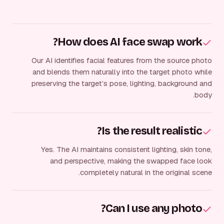
How does AI face swap work?
Our AI identifies facial features from the source photo
and blends them naturally into the target photo while
preserving the target’s pose, lighting, background and
body.
Is the result realistic?
Yes. The AI maintains consistent lighting, skin tone,
and perspective, making the swapped face look
completely natural in the original scene.
Can I use any photo?