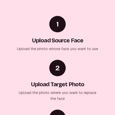
1
Upload Source Face
Upload the photo whose face you want to use
2
Upload Target Photo
Upload the photo where you want to replace
the face