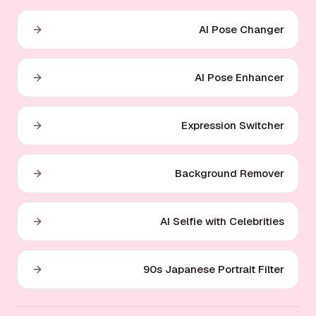
AI Pose Changer
AI Pose Enhancer
Expression Switcher
Background Remover
AI Selfie with Celebrities
90s Japanese Portrait Filter