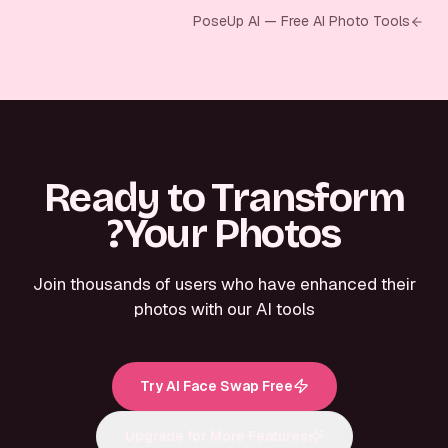
PoseUp AI — Free AI Photo Tools
Ready to Transform
Your Photos?
Join thousands of users who have enhanced their
photos with our AI tools
Try AI Face Swap Free
Upgrade for More Features