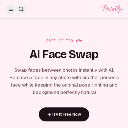
PoseUp
FREE AI TOOL
AI Face Swap
Swap faces between photos instantly with AI.
Replace a face in any photo with another person’s
face while keeping the original pose, lighting and
background perfectly natural.
Try It Free Now