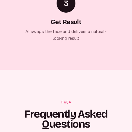
3
Get Result
AI swaps the face and delivers a natural-
looking result
FAQ
Frequently Asked
Questions