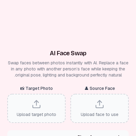
AI Face Swap
Swap faces between photos instantly with AI. Replace a face
in any photo with another person’s face while keeping the
original pose, lighting and background perfectly natural.
📸
Target Photo
👤
Source Face
Upload target photo
Upload face to use