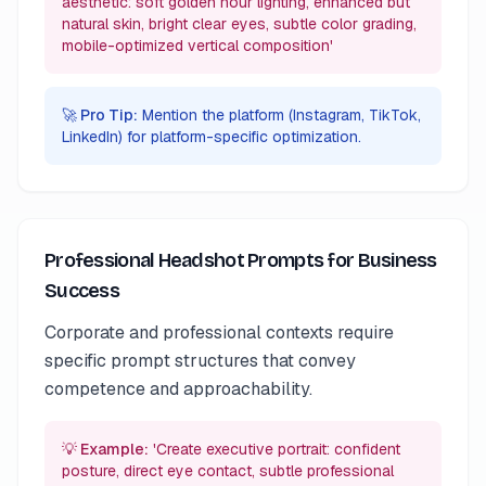
aesthetic: soft golden hour lighting, enhanced but
natural skin, bright clear eyes, subtle color grading,
mobile-optimized vertical composition'
🚀 Pro Tip:
Mention the platform (Instagram, TikTok,
LinkedIn) for platform-specific optimization.
Professional Headshot Prompts for Business
Success
Corporate and professional contexts require
specific prompt structures that convey
competence and approachability.
💡 Example:
'Create executive portrait: confident
posture, direct eye contact, subtle professional