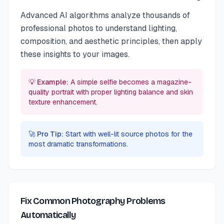
Advanced AI algorithms analyze thousands of
professional photos to understand lighting,
composition, and aesthetic principles, then apply
these insights to your images.
💡 Example:
A simple selfie becomes a magazine-
quality portrait with proper lighting balance and skin
texture enhancement.
🚀 Pro Tip:
Start with well-lit source photos for the
most dramatic transformations.
Fix Common Photography Problems
Automatically