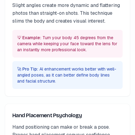
Slight angles create more dynamic and flattering
photos than straight-on shots. This technique
slims the body and creates visual interest.
💡 Example:
Turn your body 45 degrees from the
camera while keeping your face toward the lens for
an instantly more professional look.
🚀 Pro Tip:
AI enhancement works better with well-
angled poses, as it can better define body lines
and facial structure.
Hand Placement Psychology
Hand positioning can make or break a pose.
Proper hand placement conveys confidence,