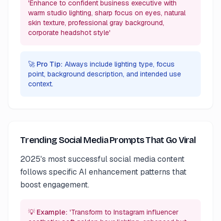
'Enhance to confident business executive with
warm studio lighting, sharp focus on eyes, natural
skin texture, professional gray background,
corporate headshot style'
🚀 Pro Tip:
Always include lighting type, focus
point, background description, and intended use
context.
Trending Social Media Prompts That Go Viral
2025's most successful social media content
follows specific AI enhancement patterns that
boost engagement.
💡 Example:
'Transform to Instagram influencer