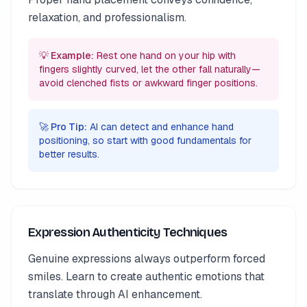
relaxation, and professionalism.
💡 Example:
Rest one hand on your hip with
fingers slightly curved, let the other fall naturally—
avoid clenched fists or awkward finger positions.
🚀 Pro Tip:
AI can detect and enhance hand
positioning, so start with good fundamentals for
better results.
Expression Authenticity Techniques
Genuine expressions always outperform forced
smiles. Learn to create authentic emotions that
translate through AI enhancement.