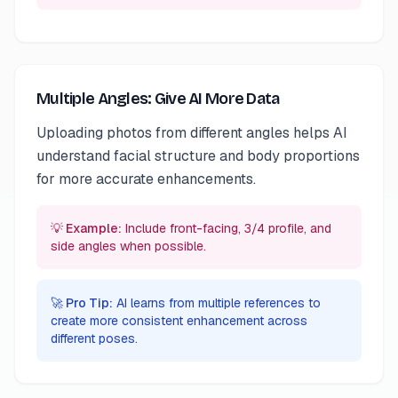
Multiple Angles: Give AI More Data
Uploading photos from different angles helps AI
understand facial structure and body proportions
for more accurate enhancements.
💡 Example:
Include front-facing, 3/4 profile, and
side angles when possible.
🚀 Pro Tip:
AI learns from multiple references to
create more consistent enhancement across
different poses.