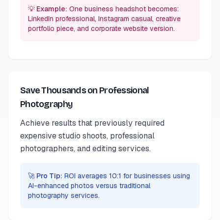
💡 Example:
One business headshot becomes:
LinkedIn professional, Instagram casual, creative
portfolio piece, and corporate website version.
Save Thousands on Professional
Photography
Achieve results that previously required
expensive studio shoots, professional
photographers, and editing services.
🚀 Pro Tip:
ROI averages 10:1 for businesses using
AI-enhanced photos versus traditional
photography services.