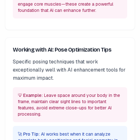
engage core muscles—these create a powerful
foundation that AI can enhance further.
Working with AI: Pose Optimization Tips
Specific posing techniques that work
exceptionally well with AI enhancement tools for
maximum impact.
💡 Example:
Leave space around your body in the
frame, maintain clear sight lines to important
features, avoid extreme close-ups for better AI
processing.
🚀 Pro Tip:
AI works best when it can analyze