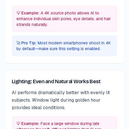
💡 Example:
A 4K source photo allows AI to
enhance individual skin pores, eye details, and hair
strands naturally.
🚀 Pro Tip:
Most modern smartphones shoot in 4K
by default—make sure this setting is enabled.
Lighting: Even and Natural Works Best
AI performs dramatically better with evenly lit
subjects. Window light during golden hour
provides ideal conditions.
💡 Example:
Face a large window during late