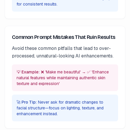
for consistent results.
Common Prompt Mistakes That Ruin Results
Avoid these common pitfalls that lead to over-
processed, unnatural-looking AI enhancements.
💡 Example:
❌ 'Make me beautiful' → ✅ 'Enhance
natural features while maintaining authentic skin
texture and expression'
🚀 Pro Tip:
Never ask for dramatic changes to
facial structure—focus on lighting, texture, and
enhancement instead.