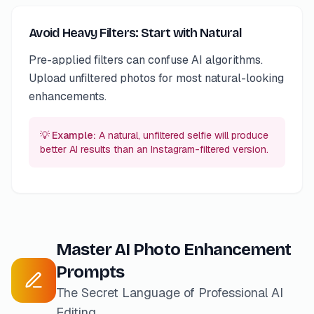
Avoid Heavy Filters: Start with Natural
Pre-applied filters can confuse AI algorithms.
Upload unfiltered photos for most natural-looking
enhancements.
💡 Example:
A natural, unfiltered selfie will produce
better AI results than an Instagram-filtered version.
Master AI Photo Enhancement
Prompts
The Secret Language of Professional AI
Editing