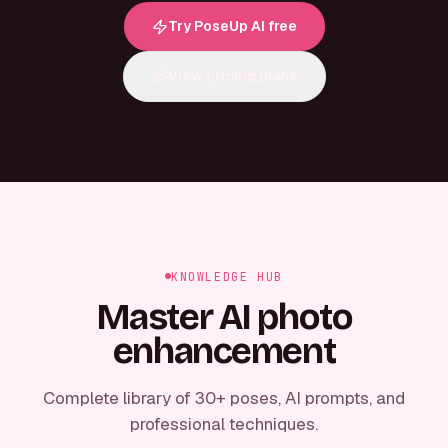
Try PoseUp AI free
View pricing plans
KNOWLEDGE HUB
Master AI photo
enhancement
Complete library of 30+ poses, AI prompts, and
professional techniques.