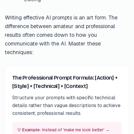
Writing effective AI prompts is an art form. The
difference between amateur and professional
results often comes down to how you
communicate with the AI. Master these
techniques:
The Professional Prompt Formula: [Action] +
[Style] + [Technical] + [Context]
Structure your prompts with specific technical
details rather than vague descriptions to achieve
consistent, professional results.
💡 Example:
Instead of 'make me look better' →