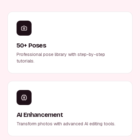
50+ Poses
Professional pose library with step-by-step
tutorials.
AI Enhancement
Transform photos with advanced AI editing tools.