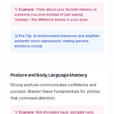
💡 Example:
Think about your favorite memory or
someone you love instead of just saying
'cheese'—the difference shows in your eyes.
🚀 Pro Tip:
AI enhancement preserves and amplifies
authentic micro-expressions, making genuine
emotions crucial.
Posture and Body Language Mastery
Strong posture communicates confidence and
success. Master these fundamentals for photos
that command attention.
💡 Example:
Roll shoulders back, elongate neck,