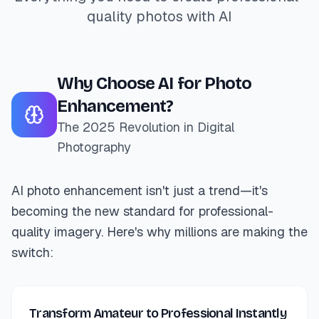
quality photos with AI
Why Choose AI for Photo
Enhancement?
The 2025 Revolution in Digital
Photography
AI photo enhancement isn't just a trend—it's
becoming the new standard for professional-
quality imagery. Here's why millions are making the
switch:
Transform Amateur to Professional Instantly