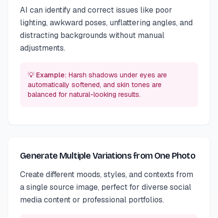
AI can identify and correct issues like poor
lighting, awkward poses, unflattering angles, and
distracting backgrounds without manual
adjustments.
💡 Example:
Harsh shadows under eyes are
automatically softened, and skin tones are
balanced for natural-looking results.
Generate Multiple Variations from One Photo
Create different moods, styles, and contexts from
a single source image, perfect for diverse social
media content or professional portfolios.