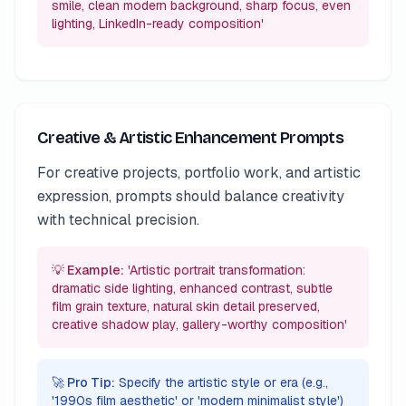
smile, clean modern background, sharp focus, even
lighting, LinkedIn-ready composition'
Creative & Artistic Enhancement Prompts
For creative projects, portfolio work, and artistic
expression, prompts should balance creativity
with technical precision.
💡 Example:
'Artistic portrait transformation:
dramatic side lighting, enhanced contrast, subtle
film grain texture, natural skin detail preserved,
creative shadow play, gallery-worthy composition'
🚀 Pro Tip:
Specify the artistic style or era (e.g.,
'1990s film aesthetic' or 'modern minimalist style')