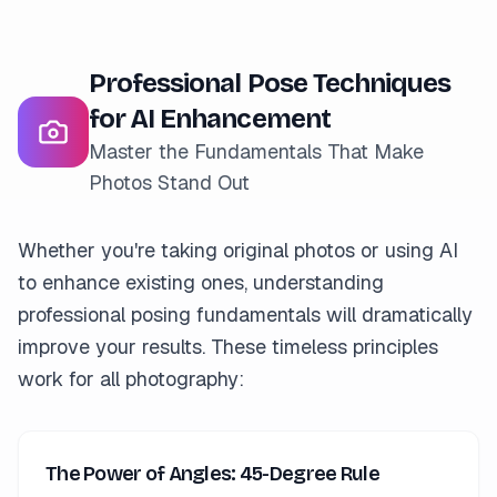
Professional Pose Techniques
for AI Enhancement
Master the Fundamentals That Make
Photos Stand Out
Whether you're taking original photos or using AI
to enhance existing ones, understanding
professional posing fundamentals will dramatically
improve your results. These timeless principles
work for all photography:
The Power of Angles: 45-Degree Rule