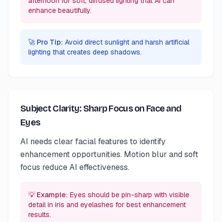
afternoon for soft, diffused lighting that AI can
enhance beautifully.
🚀 Pro Tip:
Avoid direct sunlight and harsh artificial
lighting that creates deep shadows.
Subject Clarity: Sharp Focus on Face and
Eyes
AI needs clear facial features to identify
enhancement opportunities. Motion blur and soft
focus reduce AI effectiveness.
💡 Example:
Eyes should be pin-sharp with visible
detail in iris and eyelashes for best enhancement
results.