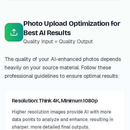
Photo Upload Optimization for
Best AI Results
Quality Input = Quality Output
The quality of your AI-enhanced photos depends
heavily on your source material. Follow these
professional guidelines to ensure optimal results:
Resolution: Think 4K, Minimum 1080p
Higher resolution images provide AI with more
data points to analyze and enhance, resulting in
sharper, more detailed final outputs.