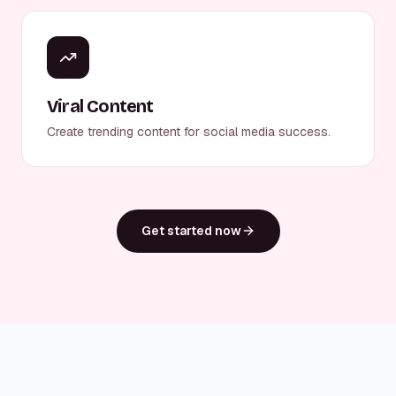
Viral Content
Create trending content for social media success.
Get started now