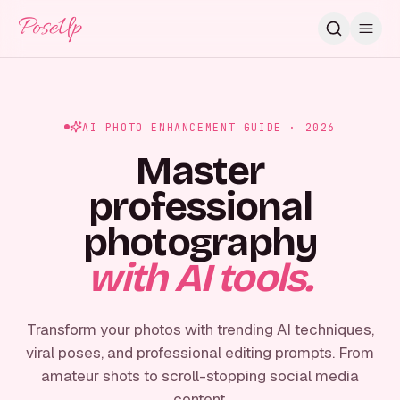
PoseUp
AI PHOTO ENHANCEMENT GUIDE · 2026
Master
professional
photography
with AI tools.
Transform your photos with trending AI techniques,
viral poses, and professional editing prompts. From
amateur shots to scroll-stopping social media
content.