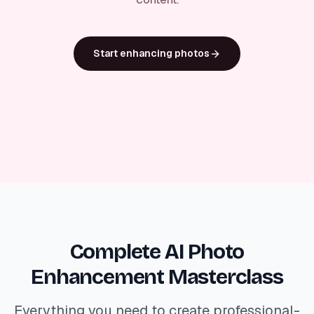
Start enhancing photos
Complete AI Photo
Enhancement Masterclass
Everything you need to create professional-