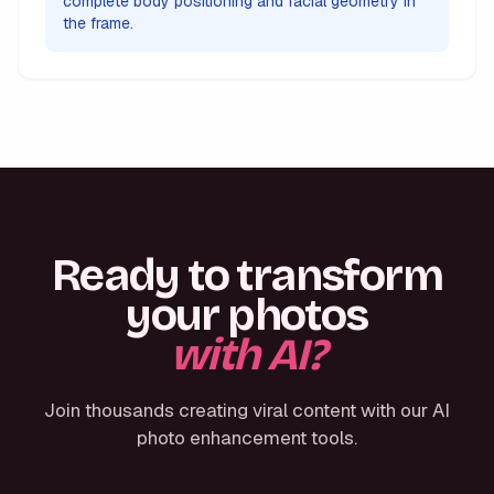
complete body positioning and facial geometry in
the frame.
Ready to transform
your photos
with AI?
Join thousands creating viral content with our AI
photo enhancement tools.