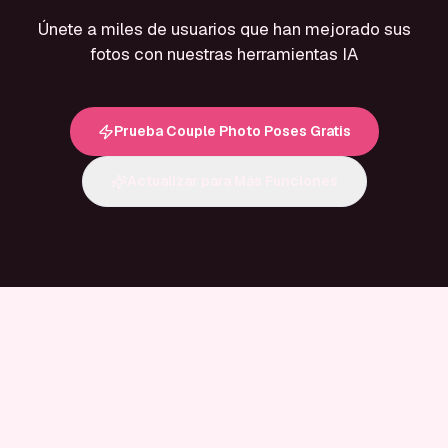
Únete a miles de usuarios que han mejorado sus
fotos con nuestras herramientas IA
Prueba Couple Photo Poses Gratis
Actualizar para Más Funciones