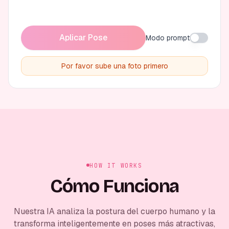
Aplicar Pose
Modo prompt
Por favor sube una foto primero
HOW IT WORKS
Cómo Funciona
Nuestra IA analiza la postura del cuerpo humano y la
transforma inteligentemente en poses más atractivas,