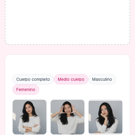
Cuerpo completo
Medio cuerpo
Masculino
Femenino