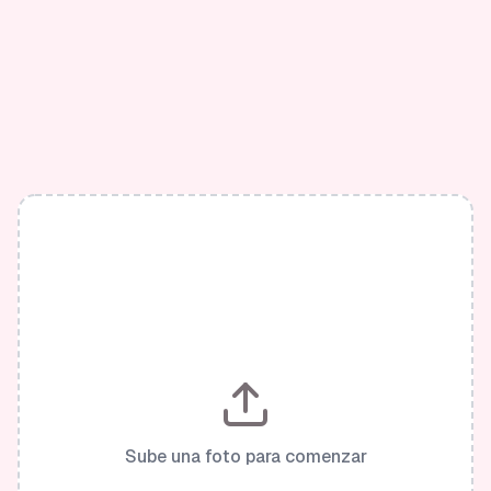
Sube una foto para comenzar