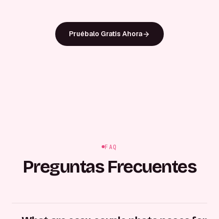
Pruébalo Gratis Ahora
FAQ
Preguntas Frecuentes