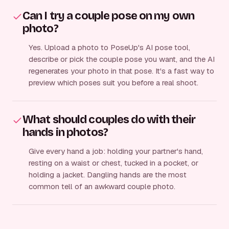
Can I try a couple pose on my own
photo?
Yes. Upload a photo to PoseUp's AI pose tool,
describe or pick the couple pose you want, and the AI
regenerates your photo in that pose. It's a fast way to
preview which poses suit you before a real shoot.
What should couples do with their
hands in photos?
Give every hand a job: holding your partner's hand,
resting on a waist or chest, tucked in a pocket, or
holding a jacket. Dangling hands are the most
common tell of an awkward couple photo.