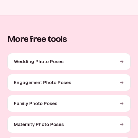
More free tools
Wedding Photo Poses
Engagement Photo Poses
Family Photo Poses
Maternity Photo Poses