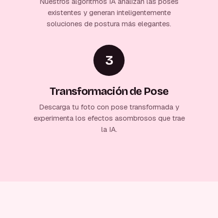
Nuestros algoritmos IA analizan las poses
existentes y generan inteligentemente
soluciones de postura más elegantes.
3
Transformación de Pose
Descarga tu foto con pose transformada y
experimenta los efectos asombrosos que trae
la IA.