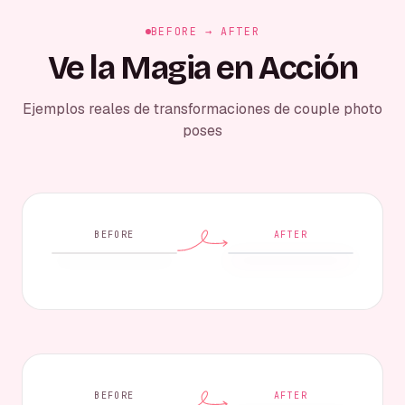
BEFORE → AFTER
Ve la Magia en Acción
Ejemplos reales de transformaciones de couple photo
poses
BEFORE
AFTER
BEFORE
AFTER