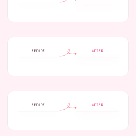
BEFORE
AFTER
BEFORE
AFTER