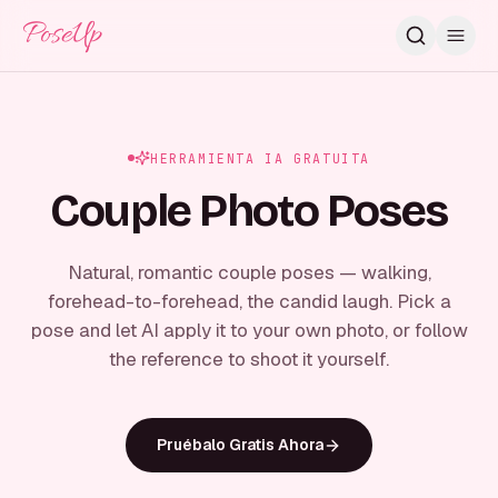
PoseUp
HERRAMIENTA IA GRATUITA
Couple Photo Poses
Natural, romantic couple poses — walking,
forehead-to-forehead, the candid laugh. Pick a
pose and let AI apply it to your own photo, or follow
the reference to shoot it yourself.
Pruébalo Gratis Ahora