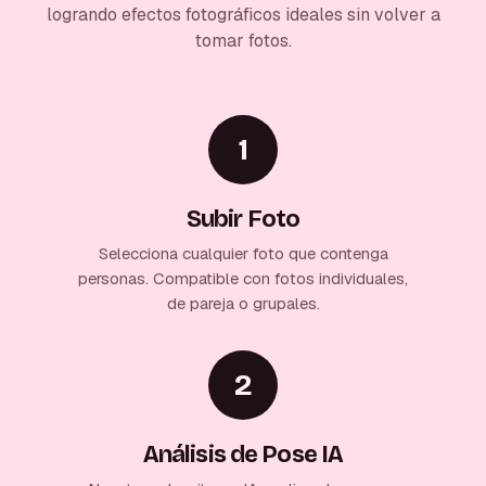
logrando efectos fotográficos ideales sin volver a
tomar fotos.
1
Subir Foto
Selecciona cualquier foto que contenga
personas. Compatible con fotos individuales,
de pareja o grupales.
2
Análisis de Pose IA