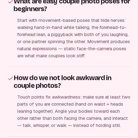
What are easy couple photo poses for
beginners?
Start with movement-based poses that hide nerves:
walking hand-in-hand while talking, the forehead-to-
forehead lean, a piggyback with both of you laughing,
or one partner spinning the other. Movement produces
natural expressions — static face-the-camera poses
are what make couples look stiff.
How do we not look awkward in
couple photos?
Touch points fix awkwardness: make sure at least two
parts of you are connected (hand on waist + heads
leaning together). Angle your bodies toward each
other rather than both facing the camera, and interact
— talk, whisper, or walk — instead of holding still.