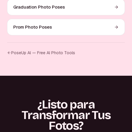
Graduation Photo Poses
Prom Photo Poses
PoseUp AI — Free AI Photo Tools
¿Listo para
Transformar Tus
Fotos?