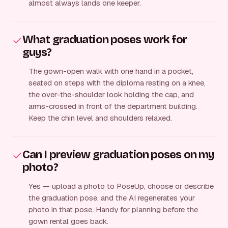
almost always lands one keeper.
What graduation poses work for
guys?
The gown-open walk with one hand in a pocket,
seated on steps with the diploma resting on a knee,
the over-the-shoulder look holding the cap, and
arms-crossed in front of the department building.
Keep the chin level and shoulders relaxed.
Can I preview graduation poses on my
photo?
Yes — upload a photo to PoseUp, choose or describe
the graduation pose, and the AI regenerates your
photo in that pose. Handy for planning before the
gown rental goes back.