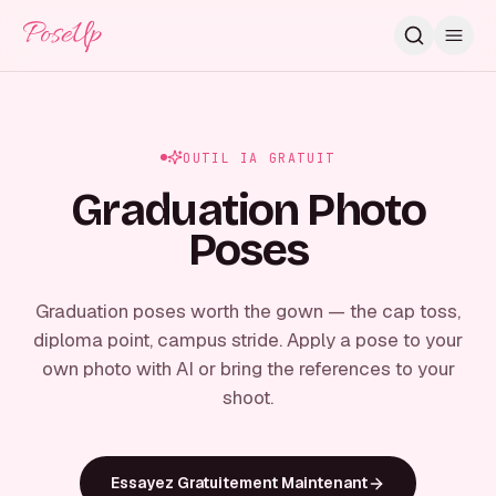
PoseUp
OUTIL IA GRATUIT
Graduation Photo
Poses
Graduation poses worth the gown — the cap toss,
diploma point, campus stride. Apply a pose to your
own photo with AI or bring the references to your
shoot.
Essayez Gratuitement Maintenant