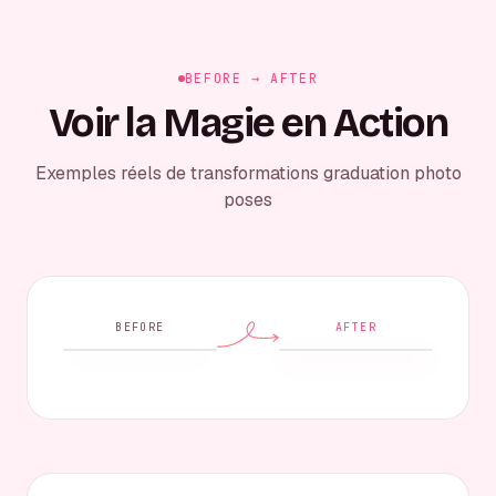
BEFORE → AFTER
Voir la Magie en Action
Exemples réels de transformations graduation photo
poses
BEFORE
AFTER