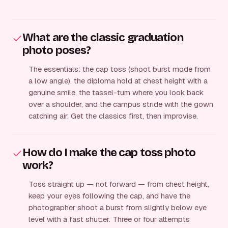
What are the classic graduation
photo poses?
The essentials: the cap toss (shoot burst mode from
a low angle), the diploma hold at chest height with a
genuine smile, the tassel-turn where you look back
over a shoulder, and the campus stride with the gown
catching air. Get the classics first, then improvise.
How do I make the cap toss photo
work?
Toss straight up — not forward — from chest height,
keep your eyes following the cap, and have the
photographer shoot a burst from slightly below eye
level with a fast shutter. Three or four attempts