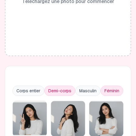
Téléchargez une photo pour commencer
Corps entier
Demi-corps
Masculin
Féminin