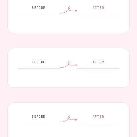
BEFORE
AFTER
BEFORE
AFTER
BEFORE
AFTER