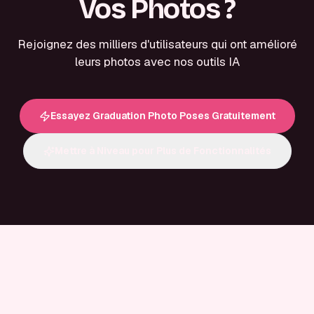
Vos Photos ?
Rejoignez des milliers d'utilisateurs qui ont amélioré
leurs photos avec nos outils IA
Essayez Graduation Photo Poses Gratuitement
Mettre à Niveau pour Plus de Fonctionnalités