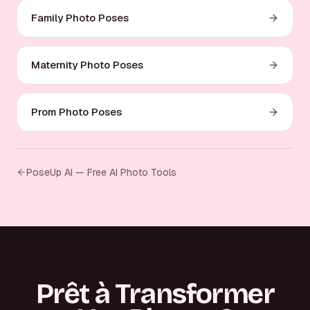
Family Photo Poses
Maternity Photo Poses
Prom Photo Poses
PoseUp AI — Free AI Photo Tools
Prêt à Transformer