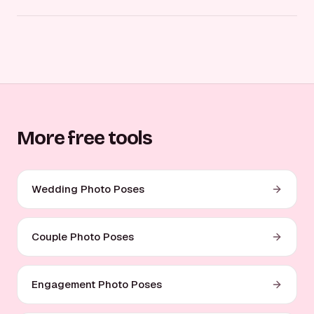
More free tools
Wedding Photo Poses
Couple Photo Poses
Engagement Photo Poses