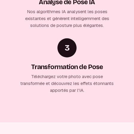
Analyse de Pose IA
Nos algorithmes IA analysent les poses
existantes et génèrent intelligemment des
solutions de posture plus élégantes.
3
Transformation de Pose
Téléchargez votre photo avec pose
transformée et découvrez les effets étonnants
apportés par l'IA.