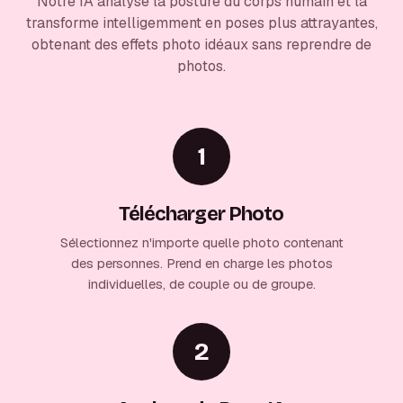
Notre IA analyse la posture du corps humain et la
transforme intelligemment en poses plus attrayantes,
obtenant des effets photo idéaux sans reprendre de
photos.
1
Télécharger Photo
Sélectionnez n'importe quelle photo contenant
des personnes. Prend en charge les photos
individuelles, de couple ou de groupe.
2