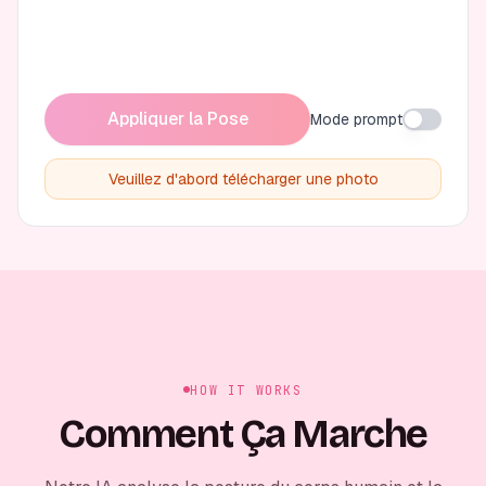
Appliquer la Pose
Mode prompt
Veuillez d'abord télécharger une photo
HOW IT WORKS
Comment Ça Marche