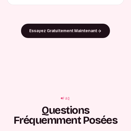
Essayez Gratuitement Maintenant
FAQ
Questions
Fréquemment Posées