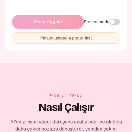
Pozu Uygula
Prompt mode
Please upload a photo first
HOW IT WORKS
Nasıl Çalışır
AI'ımız insan vücut duruşunu analiz eder ve akıllıca
daha çekici pozlara dönüştürür, yeniden çekim