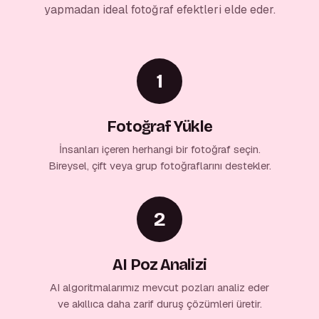
yapmadan ideal fotoğraf efektleri elde eder.
1
Fotoğraf Yükle
İnsanları içeren herhangi bir fotoğraf seçin.
Bireysel, çift veya grup fotoğraflarını destekler.
2
AI Poz Analizi
AI algoritmalarımız mevcut pozları analiz eder
ve akıllıca daha zarif duruş çözümleri üretir.