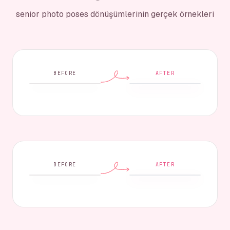
senior photo poses dönüşümlerinin gerçek örnekleri
BEFORE
AFTER
BEFORE
AFTER