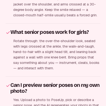
jacket over the shoulder, and arms crossed at a 30-
degree body angle. Keep the smile relaxed — a
closed-mouth half-smile usually beats a forced grin.
What senior poses work for girls?
Rotate through: the over-the-shoulder look, seated
with legs crossed at the ankle, the walk-and-laugh,
hand-to-hair with a slight head tilt, and leaning back
against a wall with one knee bent. Bring props that
say something about you — instrument, cleats, books
— and interact with them.
Can I preview senior poses on my own
photo?
Yes. Upload a photo to PoseUp, pick or describe a
senior pose, and the AI regenerates your photo in that