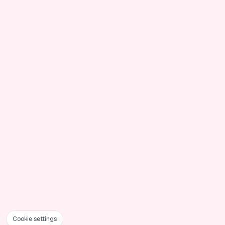
Cookie settings