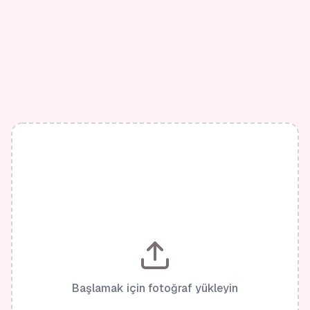
Başlamak için fotoğraf yükleyin