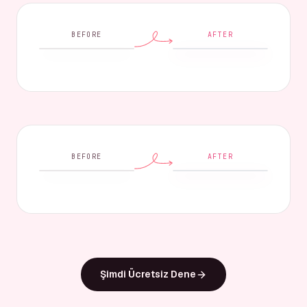
BEFORE
AFTER
BEFORE
AFTER
Şimdi Ücretsiz Dene