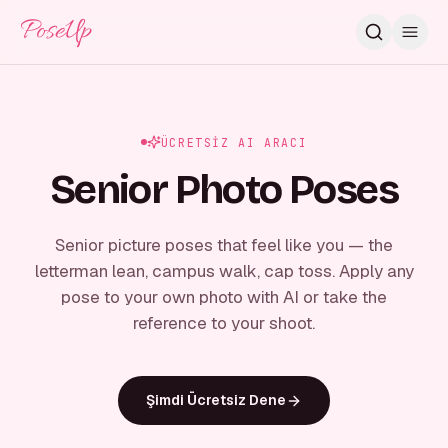
PoseUp
ÜCRETSIZ AI ARACI
Senior Photo Poses
Senior picture poses that feel like you — the
letterman lean, campus walk, cap toss. Apply any
pose to your own photo with AI or take the
reference to your shoot.
Şimdi Ücretsiz Dene