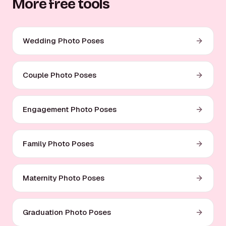
More free tools
Wedding Photo Poses
Couple Photo Poses
Engagement Photo Poses
Family Photo Poses
Maternity Photo Poses
Graduation Photo Poses