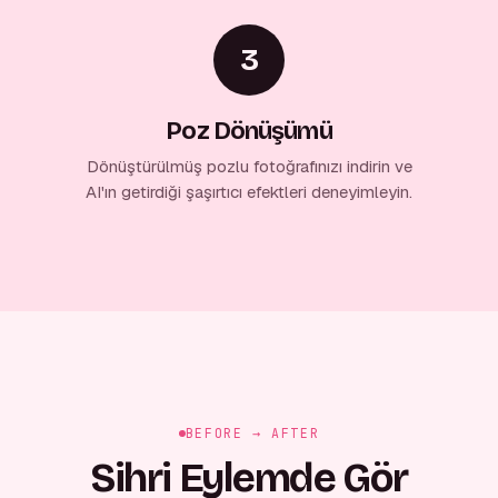
3
Poz Dönüşümü
Dönüştürülmüş pozlu fotoğrafınızı indirin ve
AI'ın getirdiği şaşırtıcı efektleri deneyimleyin.
BEFORE → AFTER
Sihri Eylemde Gör