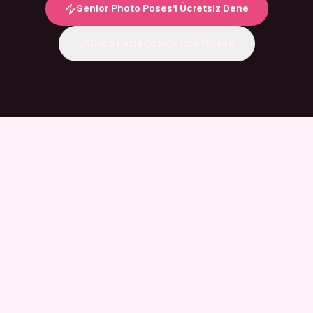
Senior Photo Poses'i Ücretsiz Dene
Daha Fazla Özellik İçin Yükselt