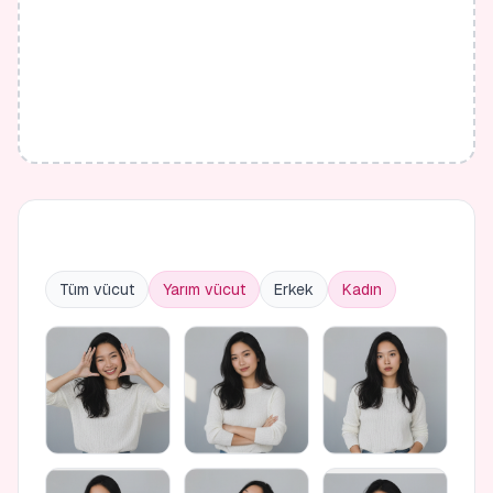
Tüm vücut
Yarım vücut
Erkek
Kadın