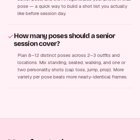
pose — a quick way to build a shot list you actually
like before session day.
How many poses should a senior
session cover?
Plan 8–12 distinct poses across 2–3 outfits and
locations. Mix standing, seated, walking, and one or
two personality shots (cap toss, jump, prop). More
variety per pose beats more nearly-identical frames.