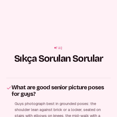
FAQ
Sıkça Sorulan Sorular
What are good senior picture poses
for guys?
Guys photograph best in grounded poses: the
shoulder lean against brick or a locker, seated on
stairs with elbows on knees, the mid-walk with a