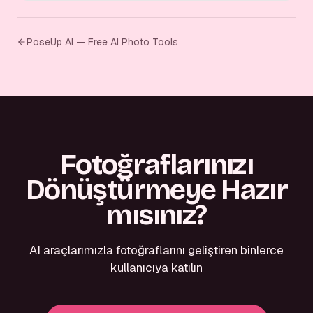
PoseUp AI — Free AI Photo Tools
Fotoğraflarınızı
Dönüştürmeye Hazır
mısınız?
AI araçlarımızla fotoğraflarını geliştiren binlerce
kullanıcıya katılın