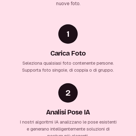
nuove foto.
1
Carica Foto
Seleziona qualsiasi foto contenente persone.
Supporta foto singole, di coppia o di gruppo.
2
Analisi Pose IA
I nostri algoritmi IA analizzano le pose esistenti
e generano intelligentemente soluzioni di
postura più eleganti.