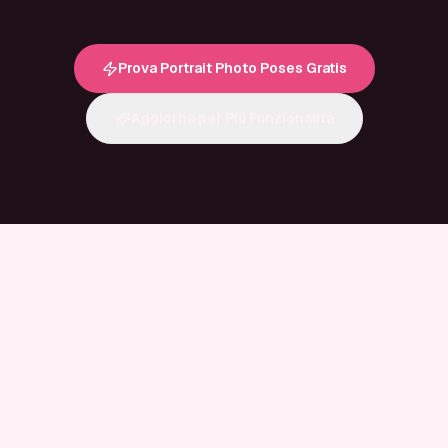
Prova Portrait Photo Poses Gratis
Aggiorna per Più Funzionalità