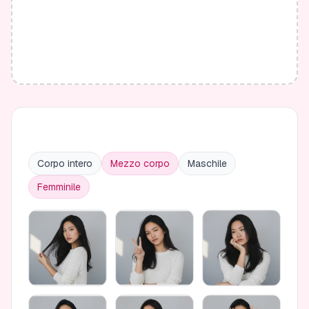
Corpo intero
Mezzo corpo
Maschile
Femminile