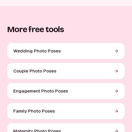
More free tools
Wedding Photo Poses
Couple Photo Poses
Engagement Photo Poses
Family Photo Poses
Maternity Photo Poses