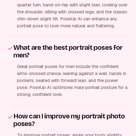
quarter turn, hand-on-hip with slight lean, looking over
the shoulder, sitting with crossed legs, and the classic
chin-down slight tilt. PoseUp AI can enhance any
portrait pose to look more natural and flattering.
What are the best portrait poses for
men?
Great portrait poses for men include the confident
arms-crossed stance, leaning against a wall, hands in
pockets, seated with forward lean, and the power
pose. PoseUp AI optimizes male portrait posture for a
strong, confident look.
How can I improve my portrait photo
poses?
To improve portrait poses: angle your body slightly