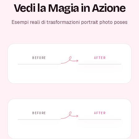
Vedi la Magia in Azione
Esempi reali di trasformazioni portrait photo poses
BEFORE
AFTER
BEFORE
AFTER