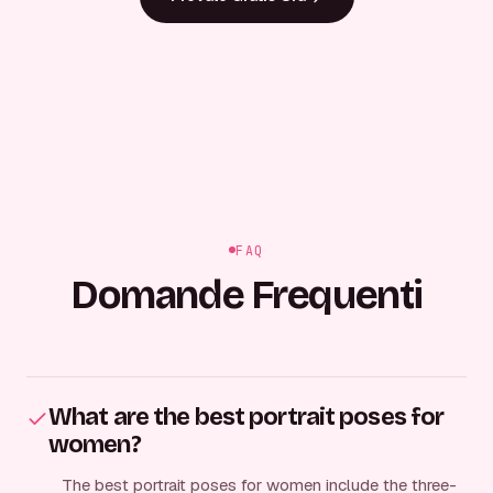
FAQ
Domande Frequenti
What are the best portrait poses for
women?
The best portrait poses for women include the three-