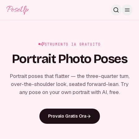
PoseUp
STRUMENTO IA GRATUITO
Portrait Photo Poses
Portrait poses that flatter — the three-quarter turn,
over-the-shoulder look, seated forward-lean. Try
any pose on your own portrait with AI, free.
Provalo Gratis Ora