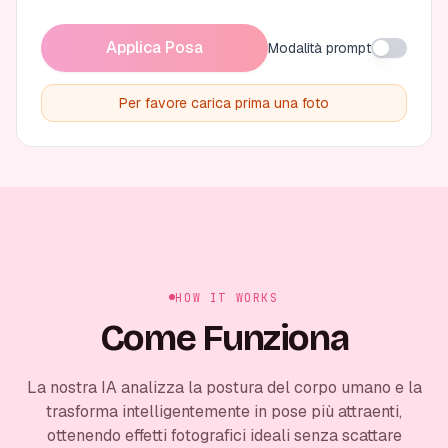
Applica Posa
Modalità prompt
Per favore carica prima una foto
HOW IT WORKS
Come Funziona
La nostra IA analizza la postura del corpo umano e la
trasforma intelligentemente in pose più attraenti,
ottenendo effetti fotografici ideali senza scattare