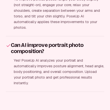
(not straight-on), engage your core, relax your
shoulders, create separation between your arms and
torso, and tilt your chin slightly. PoseUp AI
automatically applies these improvements to your
photos.
Can AI improve portrait photo
composition?
Yes! PoseUp AI analyzes your portrait and
automatically improves posture alignment, head angle,
body positioning, and overall composition. Upload
your portrait photo and get professional results
instantly.