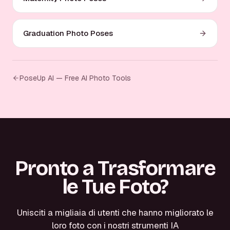
Graduation Photo Poses
PoseUp AI — Free AI Photo Tools
Pronto a Trasformare
le Tue Foto?
Unisciti a migliaia di utenti che hanno migliorato le
loro foto con i nostri strumenti IA