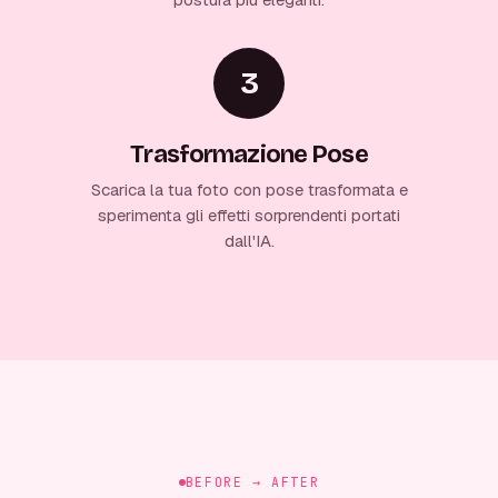
3
Trasformazione Pose
Scarica la tua foto con pose trasformata e
sperimenta gli effetti sorprendenti portati
dall'IA.
BEFORE → AFTER