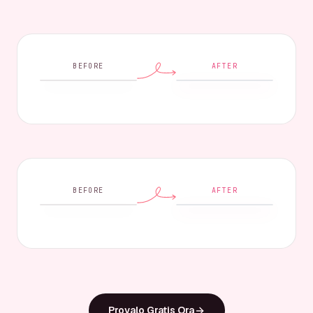
BEFORE
AFTER
BEFORE
AFTER
Provalo Gratis Ora