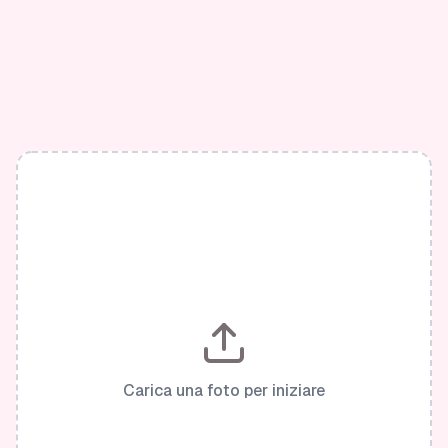
Carica una foto per iniziare